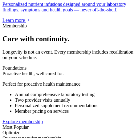
Personalized nutrient infusions designed around your laboratory
findings, symptoms and health goals — never off-the-shelf.
Learn more
Membership
Care with continuity.
Longevity is not an event. Every membership includes recalibration
on your schedule.
Foundations
Proactive health, well cared for.
Perfect for proactive health maintenance.
Annual comprehensive laboratory testing
Two provider visits annually
Personalized supplement recommendations
Member pricing on services
Explore membership
Most Popular
Optimize