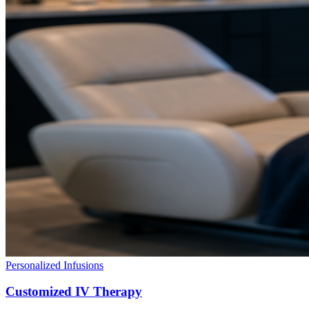
Personalized Infusions
Customized IV Therapy