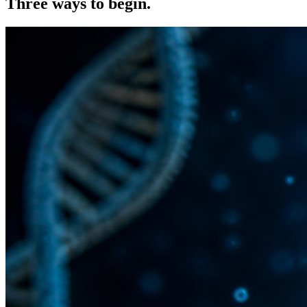
Three ways to
begin.