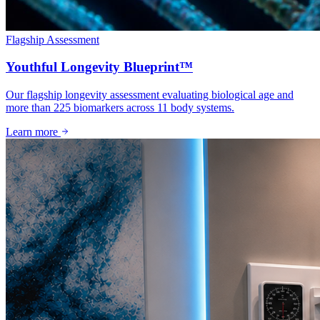
Flagship Assessment
Youthful Longevity Blueprint™
Our flagship longevity assessment evaluating biological age and
more than 225 biomarkers across 11 body systems.
Learn more