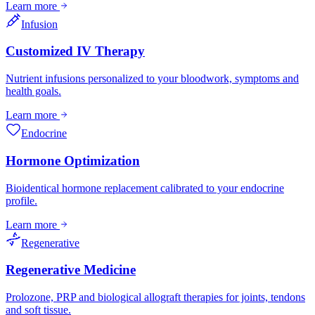
Learn more
Infusion
Customized IV Therapy
Nutrient infusions personalized to your bloodwork, symptoms and
health goals.
Learn more
Endocrine
Hormone Optimization
Bioidentical hormone replacement calibrated to your endocrine
profile.
Learn more
Regenerative
Regenerative Medicine
Prolozone, PRP and biological allograft therapies for joints, tendons
and soft tissue.