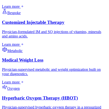
Learn more
Bespoke
Customized Injectable Therapy
Physician-formulated IM and SQ injections of vitamins, minerals
and amino acids.
Learn more
Metabolic
Medical Weight Loss
Physician-supervised metabolic and weight optimization built on
your diagnostics.
Learn more
Oxygen
Hyperbaric Oxygen Therapy (HBOT)
Physician-supervised hyperbaric oxygen therapy in a pressurized