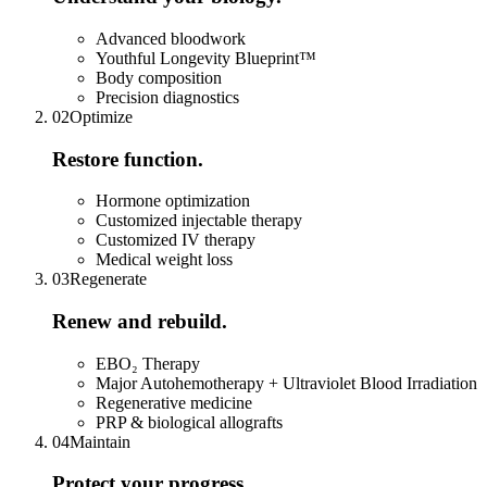
Advanced bloodwork
Youthful Longevity Blueprint™
Body composition
Precision diagnostics
0
2
Optimize
Restore function.
Hormone optimization
Customized injectable therapy
Customized IV therapy
Medical weight loss
0
3
Regenerate
Renew and rebuild.
EBO₂ Therapy
Major Autohemotherapy + Ultraviolet Blood Irradiation
Regenerative medicine
PRP & biological allografts
0
4
Maintain
Protect your progress.