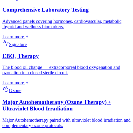
Comprehensive Laboratory Testing
Advanced panels covering hormones, cardiovascular, metabolic,
thyroid and wellness biomarkers.
Learn more
Signature
EBO₂ Therapy
The blood oil change — extracorporeal blood oxygenation and
ozonation in a closed sterile circuit.
Learn more
Ozone
Major Autohemotherapy (Ozone Therapy) +
Ultraviolet Blood Irradiation
Major Autohemotherapy paired with ultraviolet blood irradiation and
complementary ozone protocols.