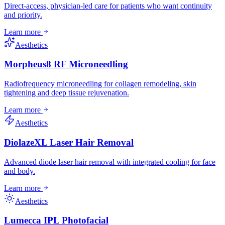
Direct-access, physician-led care for patients who want continuity
and priority.
Learn more
Aesthetics
Morpheus8 RF Microneedling
Radiofrequency microneedling for collagen remodeling, skin
tightening and deep tissue rejuvenation.
Learn more
Aesthetics
DiolazeXL Laser Hair Removal
Advanced diode laser hair removal with integrated cooling for face
and body.
Learn more
Aesthetics
Lumecca IPL Photofacial