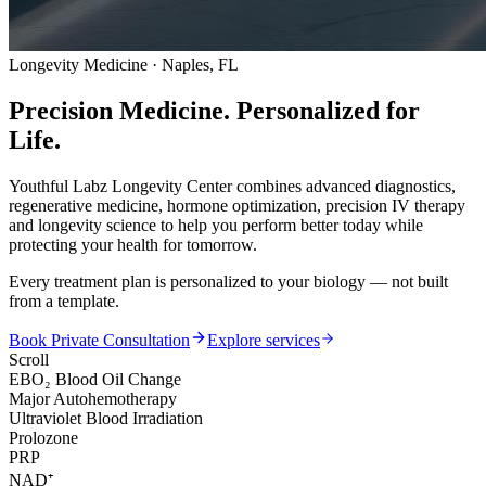
Longevity Medicine · Naples, FL
Precision Medicine.
Personalized for
Life.
Youthful Labz Longevity Center combines advanced diagnostics,
regenerative medicine, hormone optimization, precision IV therapy
and longevity science to help you perform better today while
protecting your health for tomorrow.
Every treatment plan is personalized to your biology — not built
from a template.
Book Private Consultation
Explore services
Scroll
EBO₂ Blood Oil Change
Major Autohemotherapy
Ultraviolet Blood Irradiation
Prolozone
PRP
NAD⁺