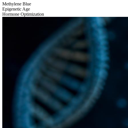
Methylene Blue
Epigenetic Age
Hormone Optimization