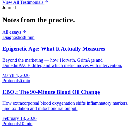
View All Testimonials
Journal
Notes from the practice.
All essays
Diagnostics
8 min
Epigenetic Age: What It Actually Measures
Beyond the marketing — how Horvath, GrimAge and
DunedinPACE differ, and which metric moves with intervention.
March 4, 2026
Protocols
6 min
EBO₂: The 90-Minute Blood Oil Change
How extracorporeal blood oxygenation shifts inflammatory markers,
lipid oxidation and mitochondrial output.
February 18, 2026
Protocols
10 min