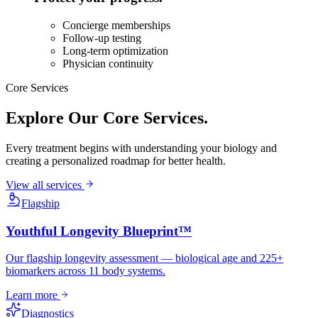
Concierge memberships
Follow-up testing
Long-term optimization
Physician continuity
Core Services
Explore Our
Core Services.
Every treatment begins with understanding your biology and
creating a personalized roadmap for better health.
View all services
Flagship
Youthful Longevity Blueprint™
Our flagship longevity assessment — biological age and 225+
biomarkers across 11 body systems.
Learn more
Diagnostics