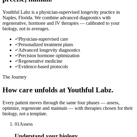
Youthful Labz is a physician-supervised longevity practice in
Naples, Florida. We combine advanced diagnostics with
regenerative, hormone and IV therapies — calibrated to your
biology, not to averages.
Physician-supervised care
Personalized treatment plans
Advanced longevity diagnostics
Precision hormone optimization
Regenerative medicine
Evidence-based protocols
The Journey
How care
unfolds
at Youthful Labz.
Every patient moves through the same four phases — assess,
optimize, regenerate and maintain — with therapies chosen for their
biology, not a template.
0
1
Assess
Understand your biology.