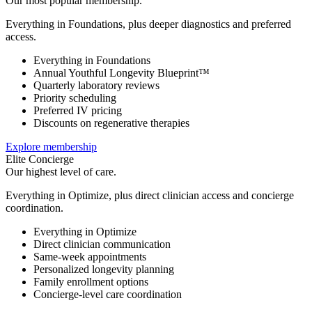
Our most popular membership.
Everything in Foundations, plus deeper diagnostics and preferred
access.
Everything in Foundations
Annual Youthful Longevity Blueprint™
Quarterly laboratory reviews
Priority scheduling
Preferred IV pricing
Discounts on regenerative therapies
Explore membership
Elite Concierge
Our highest level of care.
Everything in Optimize, plus direct clinician access and concierge
coordination.
Everything in Optimize
Direct clinician communication
Same-week appointments
Personalized longevity planning
Family enrollment options
Concierge-level care coordination