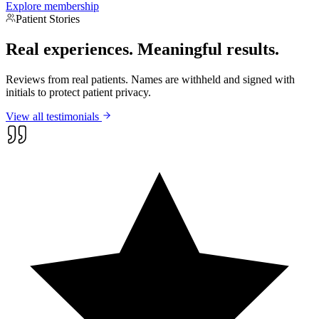
Explore membership
Patient Stories
Real experiences.
Meaningful results.
Reviews from real patients. Names are withheld and signed with
initials to protect patient privacy.
View all testimonials