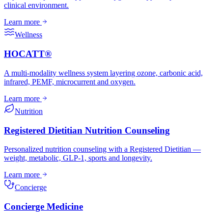
clinical environment.
Learn more
Wellness
HOCATT®
A multi-modality wellness system layering ozone, carbonic acid,
infrared, PEMF, microcurrent and oxygen.
Learn more
Nutrition
Registered Dietitian Nutrition Counseling
Personalized nutrition counseling with a Registered Dietitian —
weight, metabolic, GLP-1, sports and longevity.
Learn more
Concierge
Concierge Medicine