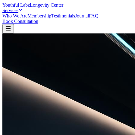
Youthful Labz
Longevity Center
Services
Who We Are
Membership
Testimonials
Journal
FAQ
Book Consultation