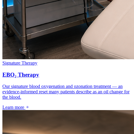
Signature Therapy
EBO₂ Therapy
Our signature blood oxygenation and ozonation treatment — an
evidence-informed reset many patients describe as an oil change for
the blood.
Learn more