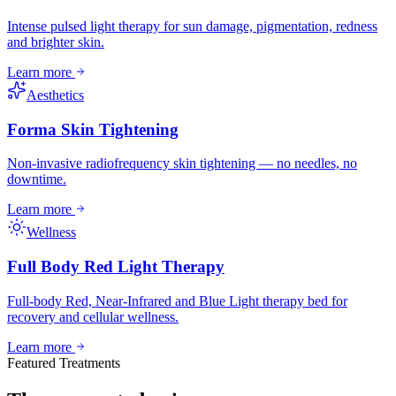
Intense pulsed light therapy for sun damage, pigmentation, redness
and brighter skin.
Learn more
Aesthetics
Forma Skin Tightening
Non-invasive radiofrequency skin tightening — no needles, no
downtime.
Learn more
Wellness
Full Body Red Light Therapy
Full-body Red, Near-Infrared and Blue Light therapy bed for
recovery and cellular wellness.
Learn more
Featured Treatments