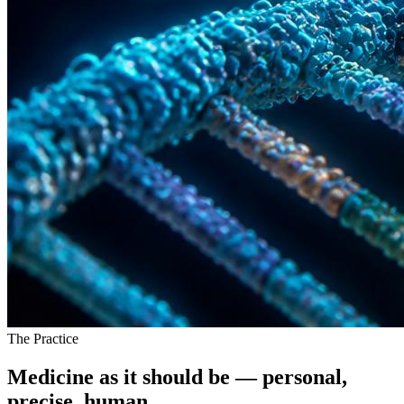
The Practice
Medicine as it should be —
personal,
precise, human.