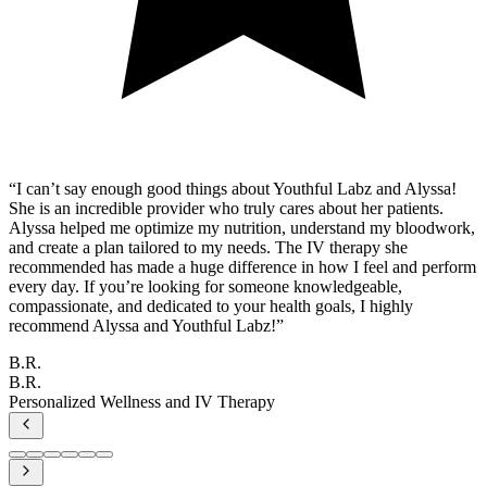
“
I can’t say enough good things about Youthful Labz and Alyssa!
She is an incredible provider who truly cares about her patients.
Alyssa helped me optimize my nutrition, understand my bloodwork,
and create a plan tailored to my needs. The IV therapy she
recommended has made a huge difference in how I feel and perform
every day. If you’re looking for someone knowledgeable,
compassionate, and dedicated to your health goals, I highly
recommend Alyssa and Youthful Labz!
”
B.R.
B.R.
Personalized Wellness and IV Therapy